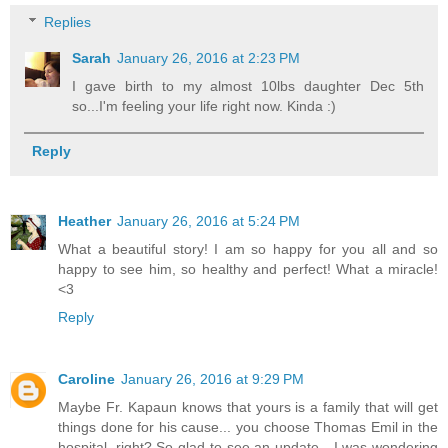
Replies
Sarah
January 26, 2016 at 2:23 PM
I gave birth to my almost 10lbs daughter Dec 5th
so...I'm feeling your life right now. Kinda :)
Reply
Heather
January 26, 2016 at 5:24 PM
What a beautiful story! I am so happy for you all and so
happy to see him, so healthy and perfect! What a miracle!
<3
Reply
Caroline
January 26, 2016 at 9:29 PM
Maybe Fr. Kapaun knows that yours is a family that will get
things done for his cause... you choose Thomas Emil in the
hospital, right? So glad to see an update - I was wondering