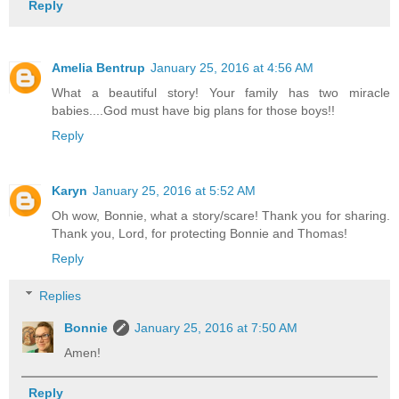
Reply
Amelia Bentrup
January 25, 2016 at 4:56 AM
What a beautiful story! Your family has two miracle
babies....God must have big plans for those boys!!
Reply
Karyn
January 25, 2016 at 5:52 AM
Oh wow, Bonnie, what a story/scare! Thank you for sharing.
Thank you, Lord, for protecting Bonnie and Thomas!
Reply
Replies
Bonnie
January 25, 2016 at 7:50 AM
Amen!
Reply