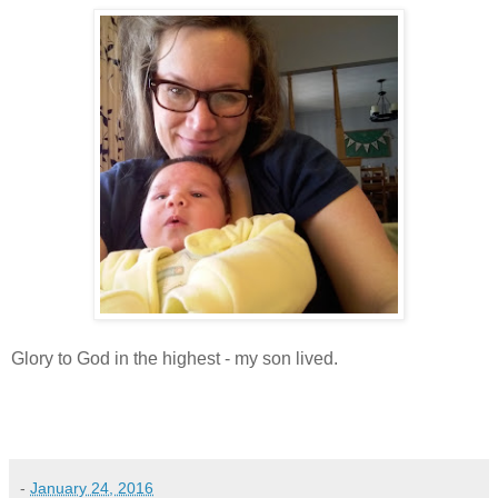
Glory to God in the highest - my son lived.
-
January 24, 2016