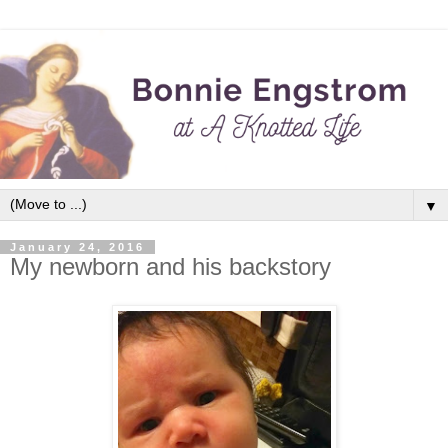
▼
January 24, 2016
My newborn and his backstory