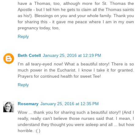
have a Thomas, too, although more for St. Thomas the
Apostle - but I tell him he gets to claim all the Thomas saints
as his!). Blessings on you and your whole family. Thank you
for sharing this - it gave me peace where I am in my own
pregnancy today, too,
Reply
Beth Cotell
January 25, 2016 at 12:19 PM
I'm all teary-eyed now! What a beautiful story! There is so
much power in the Eucharist. I know I take it for granted.
Prayers for continued health for sweet Tee!
Reply
Rosemary
January 25, 2016 at 12:35 PM
Wow ... thank you for sharing such a beautiful story!! (And I
really, really can't believe those nurses said that. I mean, I
understand they thought you were asleep and all ... but how
horrible. :( )