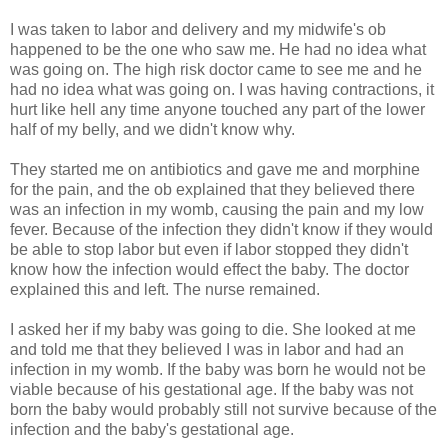
I was taken to labor and delivery and my midwife's ob
happened to be the one who saw me. He had no idea what
was going on. The high risk doctor came to see me and he
had no idea what was going on. I was having contractions, it
hurt like hell any time anyone touched any part of the lower
half of my belly, and we didn't know why.
They started me on antibiotics and gave me and morphine
for the pain, and the ob explained that they believed there
was an infection in my womb, causing the pain and my low
fever. Because of the infection they didn't know if they would
be able to stop labor but even if labor stopped they didn't
know how the infection would effect the baby. The doctor
explained this and left. The nurse remained.
I asked her if my baby was going to die. She looked at me
and told me that they believed I was in labor and had an
infection in my womb. If the baby was born he would not be
viable because of his gestational age. If the baby was not
born the baby would probably still not survive because of the
infection and the baby's gestational age.