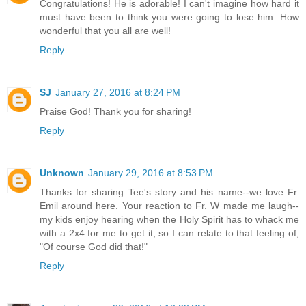
Congratulations! He is adorable! I can't imagine how hard it
must have been to think you were going to lose him. How
wonderful that you all are well!
Reply
SJ
January 27, 2016 at 8:24 PM
Praise God! Thank you for sharing!
Reply
Unknown
January 29, 2016 at 8:53 PM
Thanks for sharing Tee's story and his name--we love Fr.
Emil around here. Your reaction to Fr. W made me laugh--
my kids enjoy hearing when the Holy Spirit has to whack me
with a 2x4 for me to get it, so I can relate to that feeling of,
"Of course God did that!"
Reply