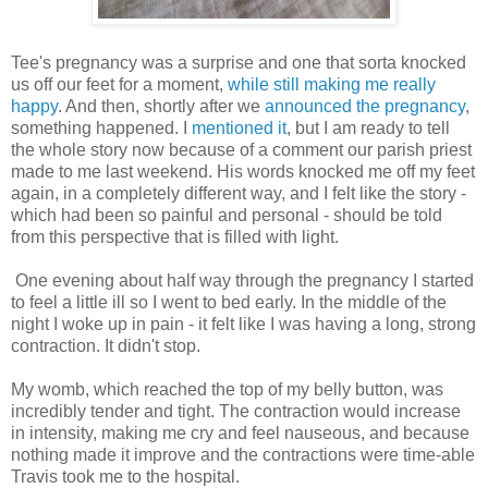
Tee's pregnancy was a surprise and one that sorta knocked
us off our feet for a moment,
while still making me really
happy
. And then, shortly after we
announced the pregnancy
,
something happened. I
mentioned it
, but I am ready to tell
the whole story now because of a comment our parish priest
made to me last weekend. His words knocked me off my feet
again, in a completely different way, and I felt like the story -
which had been so painful and personal - should be told
from this perspective that is filled with light.
One evening about half way through the pregnancy I started
to feel a little ill so I went to bed early. In the middle of the
night I woke up in pain - it felt like I was having a long, strong
contraction. It didn't stop.
My womb, which reached the top of my belly button, was
incredibly tender and tight. The contraction would increase
in intensity, making me cry and feel nauseous, and because
nothing made it improve and the contractions were time-able
Travis took me to the hospital.