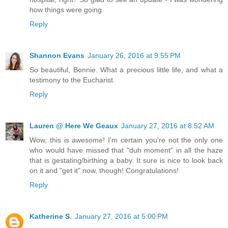
how things were going.
Reply
Shannon Evans
January 26, 2016 at 9:55 PM
So beautiful, Bonnie. What a precious little life, and what a
testimony to the Eucharist.
Reply
Lauren @ Here We Geaux
January 27, 2016 at 8:52 AM
Wow, this is awesome! I'm certain you're not the only one
who would have missed that "duh moment" in all the haze
that is gestating/birthing a baby. It sure is nice to look back
on it and "get it" now, though! Congratulations!
Reply
Katherine S.
January 27, 2016 at 5:00 PM