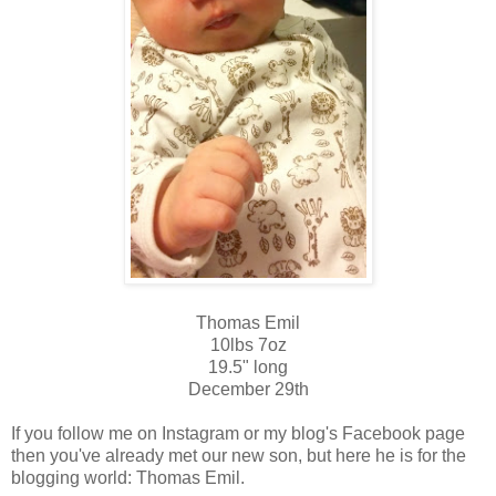
Thomas Emil
10lbs 7oz
19.5" long
December 29th
If you follow me on Instagram or my blog's Facebook page
then you've already met our new son, but here he is for the
blogging world: Thomas Emil.