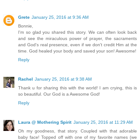
Grete
January 25, 2016 at 9:36 AM
Bonnie,
I'm so glad you shared this story. We can often look back
and see the miraculous power of prayer, the sacraments
and God's real presence, even if we don't credit Him at the
time. God healed your body and saved your son! Awesome!
Reply
Rachel
January 25, 2016 at 9:38 AM
Thank u for sharing this with the world! I am crying, this is
so beautiful. Our God is a Awesome God!
Reply
Laura @ Mothering Spirit
January 25, 2016 at 11:29 AM
Oh my goodness, that story. Coupled with that adorable
baby face! Topped off with one of my favorite names (we