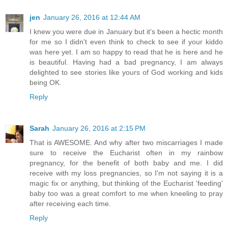
jen
January 26, 2016 at 12:44 AM
I knew you were due in January but it's been a hectic month
for me so I didn't even think to check to see if your kiddo
was here yet. I am so happy to read that he is here and he
is beautiful. Having had a bad pregnancy, I am always
delighted to see stories like yours of God working and kids
being OK.
Reply
Sarah
January 26, 2016 at 2:15 PM
That is AWESOME. And why after two miscarriages I made
sure to receive the Eucharist often in my rainbow
pregnancy, for the benefit of both baby and me. I did
receive with my loss pregnancies, so I'm not saying it is a
magic fix or anything, but thinking of the Eucharist 'feeding'
baby too was a great comfort to me when kneeling to pray
after receiving each time.
Reply