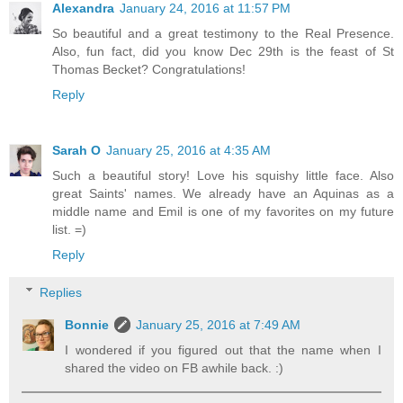
Alexandra
January 24, 2016 at 11:57 PM
So beautiful and a great testimony to the Real Presence.
Also, fun fact, did you know Dec 29th is the feast of St
Thomas Becket? Congratulations!
Reply
Sarah O
January 25, 2016 at 4:35 AM
Such a beautiful story! Love his squishy little face. Also
great Saints' names. We already have an Aquinas as a
middle name and Emil is one of my favorites on my future
list. =)
Reply
Replies
Bonnie
January 25, 2016 at 7:49 AM
I wondered if you figured out that the name when I
shared the video on FB awhile back. :)