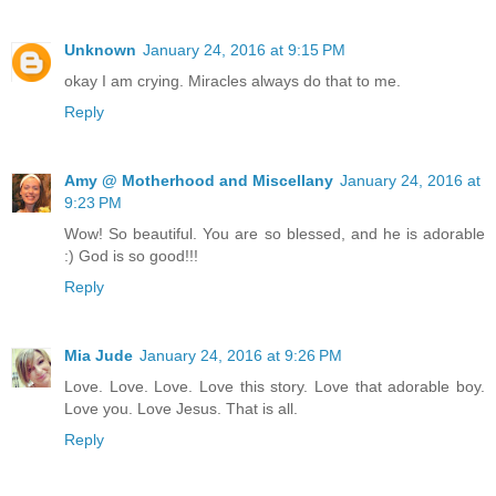
Unknown
January 24, 2016 at 9:15 PM
okay I am crying. Miracles always do that to me.
Reply
Amy @ Motherhood and Miscellany
January 24, 2016 at
9:23 PM
Wow! So beautiful. You are so blessed, and he is adorable
:) God is so good!!!
Reply
Mia Jude
January 24, 2016 at 9:26 PM
Love. Love. Love. Love this story. Love that adorable boy.
Love you. Love Jesus. That is all.
Reply