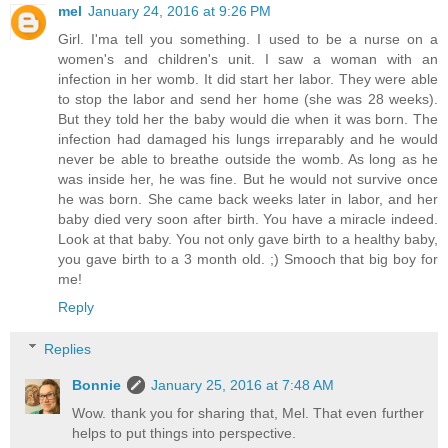
mel
January 24, 2016 at 9:26 PM
Girl. I'ma tell you something. I used to be a nurse on a
women's and children's unit. I saw a woman with an
infection in her womb. It did start her labor. They were able
to stop the labor and send her home (she was 28 weeks).
But they told her the baby would die when it was born. The
infection had damaged his lungs irreparably and he would
never be able to breathe outside the womb. As long as he
was inside her, he was fine. But he would not survive once
he was born. She came back weeks later in labor, and her
baby died very soon after birth. You have a miracle indeed.
Look at that baby. You not only gave birth to a healthy baby,
you gave birth to a 3 month old. ;) Smooch that big boy for
me!
Reply
Replies
Bonnie
January 25, 2016 at 7:48 AM
Wow. thank you for sharing that, Mel. That even further
helps to put things into perspective.