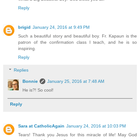
Reply
brigid
January 24, 2016 at 9:49 PM
Such a beautiful story and beautiful boy. Fr. Kapaun is the
patron of the confirmation class I teach, and he is so
inspiring.
Reply
Replies
Bonnie
January 25, 2016 at 7:48 AM
He is?! So cool!
Reply
Sara at CatholicAgain
January 24, 2016 at 10:03 PM
Tears! Thank you Jesus for this miracle of life! May God