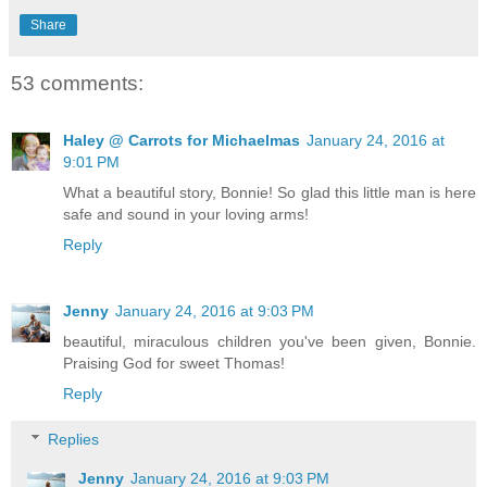
Share
53 comments:
Haley @ Carrots for Michaelmas
January 24, 2016 at
9:01 PM
What a beautiful story, Bonnie! So glad this little man is here
safe and sound in your loving arms!
Reply
Jenny
January 24, 2016 at 9:03 PM
beautiful, miraculous children you've been given, Bonnie.
Praising God for sweet Thomas!
Reply
Replies
Jenny
January 24, 2016 at 9:03 PM