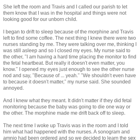
She left the room and Travis and I called our parish to let
them know that I was in the hospital and things were not
looking good for our unborn child.
I began to drift to sleep because of the morphine and Travis
left to find some coffee. The next thing I knew there were two
nurses standing by me. They were talking over me, thinking I
was still asleep and so I closed my eyes. My nurse said to
the other, "I am having a hard time placing the monitor to find
the fetal heartbeat. But really it doesn't even matter, you
know." I opened my eyes just enough to see the other nurse
nod and say, "Because of ... yeah." "We shouldn't even have
to because it doesn't matter," my nurse said. She sounded
annoyed.
And I knew what they meant. It didn't matter if they did fetal
monitoring because the baby was going to die one way or
the other. The morphine made me drift back off to sleep.
The next time I woke up Travis was in the room and I told
him what had happened with the nurses. A sonogram and
amnio had been ordered and so we decided to learn the sex