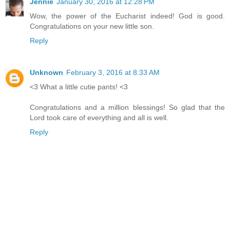
Jennie
January 30, 2016 at 12:28 PM
Wow, the power of the Eucharist indeed! God is good.
Congratulations on your new little son.
Reply
Unknown
February 3, 2016 at 8:33 AM
<3 What a little cutie pants! <3
Congratulations and a million blessings! So glad that the
Lord took care of everything and all is well.
Reply