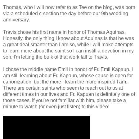
Thomas, who I will now refer to as Tee on the blog, was born
via a scheduled c-section the day before our 9th wedding
anniversary.
Travis chose his first name in honor of Thomas Aquinas.
Honestly, the only thing I know about Aquinas is that he was
a great deal smarter than I am so, while I will make attempts
to learn more about the saint so I can instill a devotion in my
son, I'm letting the bulk of that work fall to Travis.
I chose the middle name Emil in honor of Fr. Emil Kapaun. I
am still learning about Fr. Kapaun, whose cause is open for
canonization, but the more I learn the more inspired I am.
There are certain saints who seem to reach out to us at
different times in our lives and Fr. Kapuan is definitely one of
those cases. If you're not familiar with him, please take a
minute to watch (or even just listen) to this video: