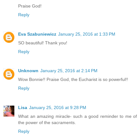
Praise God!
Reply
Eva Szabuniewicz
January 25, 2016 at 1:33 PM
SO beautiful! Thank you!
Reply
Unknown
January 25, 2016 at 2:14 PM
Wow Bonnie!! Praise God, the Eucharist is so powerful!!
Reply
Lisa
January 25, 2016 at 9:28 PM
What an amazing miracle- such a good reminder to me of
the power of the sacraments.
Reply