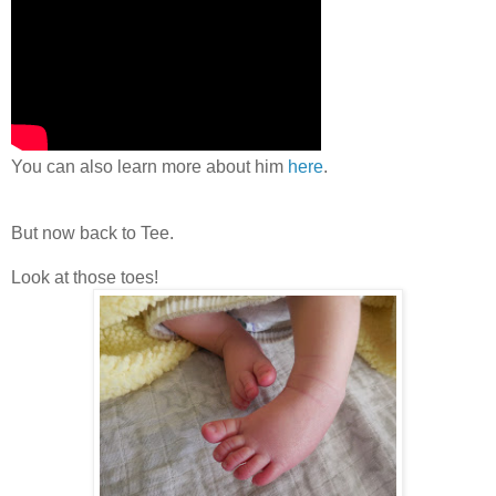
You can also learn more about him
here
.
But now back to Tee.
Look at those toes!