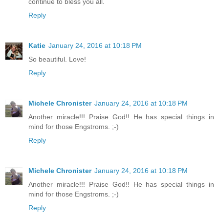
continue to bless you all.
Reply
Katie
January 24, 2016 at 10:18 PM
So beautiful. Love!
Reply
Michele Chronister
January 24, 2016 at 10:18 PM
Another miracle!!! Praise God!! He has special things in
mind for those Engstroms. ;-)
Reply
Michele Chronister
January 24, 2016 at 10:18 PM
Another miracle!!! Praise God!! He has special things in
mind for those Engstroms. ;-)
Reply