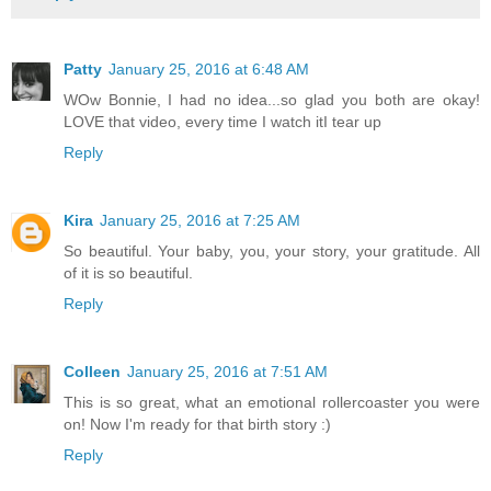
Patty
January 25, 2016 at 6:48 AM
WOw Bonnie, I had no idea...so glad you both are okay!
LOVE that video, every time I watch itI tear up
Reply
Kira
January 25, 2016 at 7:25 AM
So beautiful. Your baby, you, your story, your gratitude. All
of it is so beautiful.
Reply
Colleen
January 25, 2016 at 7:51 AM
This is so great, what an emotional rollercoaster you were
on! Now I'm ready for that birth story :)
Reply