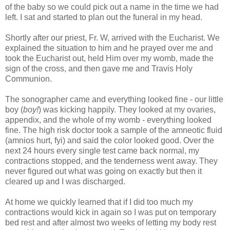
of the baby so we could pick out a name in the time we had
left. I sat and started to plan out the funeral in my head.
Shortly after our priest, Fr. W, arrived with the Eucharist. We
explained the situation to him and he prayed over me and
took the Eucharist out, held Him over my womb, made the
sign of the cross, and then gave me and Travis Holy
Communion.
The sonographer came and everything looked fine - our little
boy (
boy!
) was kicking happily. They looked at my ovaries,
appendix, and the whole of my womb - everything looked
fine. The high risk doctor took a sample of the amneotic fluid
(amnios hurt, fyi) and said the color looked good. Over the
next 24 hours every single test came back normal, my
contractions stopped, and the tenderness went away. They
never figured out what was going on exactly but then it
cleared up and I was discharged.
At home we quickly learned that if I did too much my
contractions would kick in again so I was put on temporary
bed rest and after almost two weeks of letting my body rest