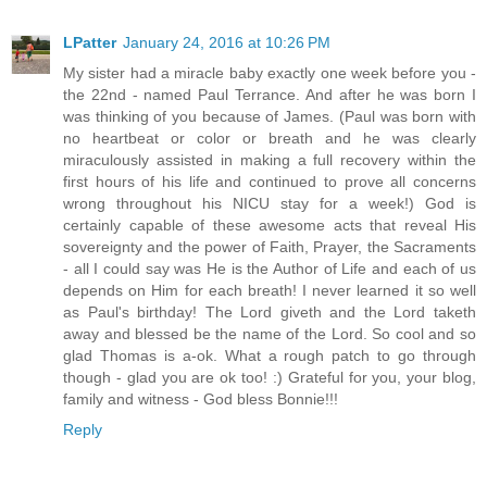
LPatter
January 24, 2016 at 10:26 PM
My sister had a miracle baby exactly one week before you -
the 22nd - named Paul Terrance. And after he was born I
was thinking of you because of James. (Paul was born with
no heartbeat or color or breath and he was clearly
miraculously assisted in making a full recovery within the
first hours of his life and continued to prove all concerns
wrong throughout his NICU stay for a week!) God is
certainly capable of these awesome acts that reveal His
sovereignty and the power of Faith, Prayer, the Sacraments
- all I could say was He is the Author of Life and each of us
depends on Him for each breath! I never learned it so well
as Paul's birthday! The Lord giveth and the Lord taketh
away and blessed be the name of the Lord. So cool and so
glad Thomas is a-ok. What a rough patch to go through
though - glad you are ok too! :) Grateful for you, your blog,
family and witness - God bless Bonnie!!!
Reply