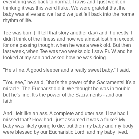
everything was back to normal. Travis and I just went on
thinking it was this weird fluke. We were grateful that the
baby was alive and well and we just fell back into the normal
rhythm of life.
Tee was born (I'll tell that story another day) and, honestly, I
didn't think of the illness and how we almost lost him except
for one passing thought when he was a week old. But then
last week, when Tee was two weeks old I saw Fr. W and he
looked at my son and asked how he was doing.
"He's fine. A good sleeper and a really sweet baby," I said.
"You see," he said, "that's the power of the Sacraments! It's a
miracle. The Eucharist did it. We thought he was in trouble
but he's fine. It's the power of the Sacraments - and our
faith!"
And I felt like an ass. A complete and utter ass. How had I
missed that? How had I just assumed it was a fluke? My
baby was likely going to die, but then my baby and my body
were blessed by our Eucharistic Lord, and my baby lived.