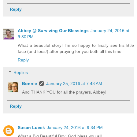
Reply
Abbey @ Surviving Our Blessings
January 24, 2016 at
9:30 PM
What a beautiful story! I'm so happy to finally see his little
face (and toes!) after praying for you both all this time.
Reply
Replies
Bonnie
January 25, 2016 at 7:48 AM
And THANK YOU for all the prayers, Abbey!
Reply
Susan Lueck
January 24, 2016 at 9:34 PM
What a Big Beautiful Boy! God bless you all!