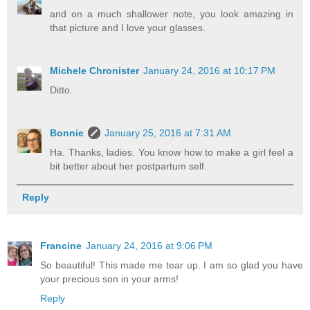
and on a much shallower note, you look amazing in
that picture and I love your glasses.
Michele Chronister
January 24, 2016 at 10:17 PM
Ditto.
Bonnie
January 25, 2016 at 7:31 AM
Ha. Thanks, ladies. You know how to make a girl feel a
bit better about her postpartum self.
Reply
Francine
January 24, 2016 at 9:06 PM
So beautiful! This made me tear up. I am so glad you have
your precious son in your arms!
Reply