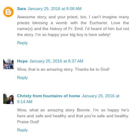
Sara
January 25, 2016 at 8:08 AM
Awesome story, and your priest, too. I can't imagine many
priests blessing a womb with the Eucharist. Love the
name(s) and the history of Fr. Emil; I'd heard of him but not
the story. I'm so happy your big boy is here safely!
Reply
Hope
January 25, 2016 at 8:37 AM
Wow, that is an amazing story. Thanks be to God!
Reply
Christy from fountains of home
January 25, 2016 at
9:14 AM
Wow, what an amazing story Bonnie. I'm so happy he's
here and safe and healthy and that you're safe and healthy.
Praise God!
Reply