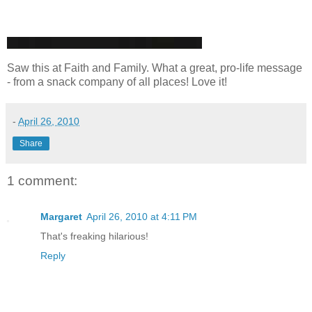
Saw this at Faith and Family. What a great, pro-life message
- from a snack company of all places! Love it!
-
April 26, 2010
Share
1 comment:
Margaret
April 26, 2010 at 4:11 PM
That's freaking hilarious!
Reply