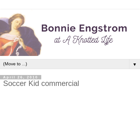
▼
April 26, 2010
Soccer Kid commercial